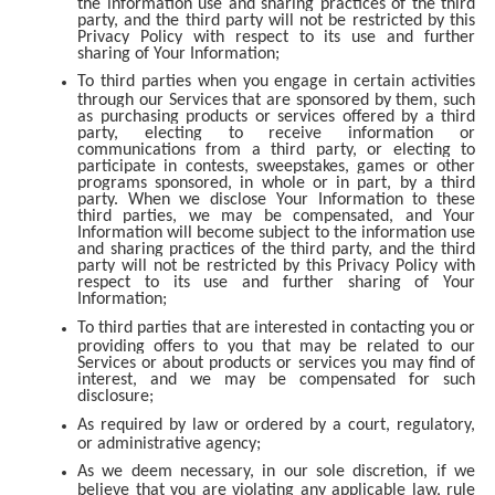
the information use and sharing practices of the third
party, and the third party will not be restricted by this
Privacy Policy with respect to its use and further
sharing of Your Information;
To third parties when you engage in certain activities
through our Services that are sponsored by them, such
as purchasing products or services offered by a third
party, electing to receive information or
communications from a third party, or electing to
participate in contests, sweepstakes, games or other
programs sponsored, in whole or in part, by a third
party. When we disclose Your Information to these
third parties, we may be compensated, and Your
Information will become subject to the information use
and sharing practices of the third party, and the third
party will not be restricted by this Privacy Policy with
respect to its use and further sharing of Your
Information;
To third parties that are interested in contacting you or
providing offers to you that may be related to our
Services or about products or services you may find of
interest, and we may be compensated for such
disclosure;
As required by law or ordered by a court, regulatory,
or administrative agency;
As we deem necessary, in our sole discretion, if we
believe that you are violating any applicable law, rule