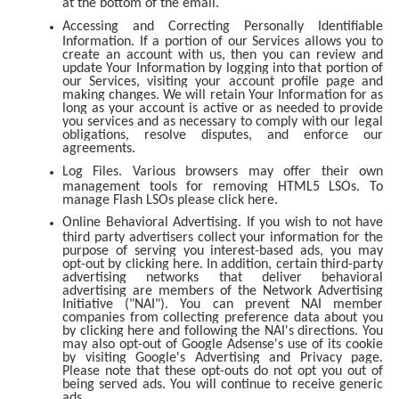
at the bottom of the email.
Accessing and Correcting Personally Identifiable
Information. If a portion of our Services allows you to
create an account with us, then you can review and
update Your Information by logging into that portion of
our Services, visiting your account profile page and
making changes. We will retain Your Information for as
long as your account is active or as needed to provide
you services and as necessary to comply with our legal
obligations, resolve disputes, and enforce our
agreements.
Log Files. Various browsers may offer their own
management tools for removing HTML5 LSOs. To
manage Flash LSOs please click here.
Online Behavioral Advertising. If you wish to not have
third party advertisers collect your information for the
purpose of serving you interest-based ads, you may
opt-out by clicking here. In addition, certain third-party
advertising networks that deliver behavioral
advertising are members of the Network Advertising
Initiative ("NAI"). You can prevent NAI member
companies from collecting preference data about you
by clicking here and following the NAI's directions. You
may also opt-out of Google Adsense's use of its cookie
by visiting Google's Advertising and Privacy page.
Please note that these opt-outs do not opt you out of
being served ads. You will continue to receive generic
ads.