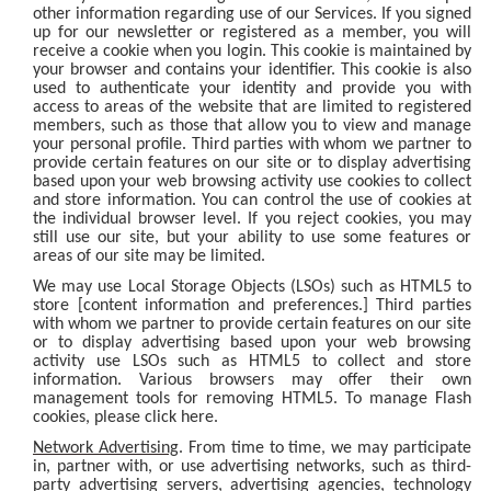
other information regarding use of our Services. If you signed
up for our newsletter or registered as a member, you will
receive a cookie when you login. This cookie is maintained by
your browser and contains your identifier. This cookie is also
used to authenticate your identity and provide you with
access to areas of the website that are limited to registered
members, such as those that allow you to view and manage
your personal profile. Third parties with whom we partner to
provide certain features on our site or to display advertising
based upon your web browsing activity use cookies to collect
and store information. You can control the use of cookies at
the individual browser level. If you reject cookies, you may
still use our site, but your ability to use some features or
areas of our site may be limited.
We may use Local Storage Objects (LSOs) such as HTML5 to
store [content information and preferences.] Third parties
with whom we partner to provide certain features on our site
or to display advertising based upon your web browsing
activity use LSOs such as HTML5 to collect and store
information. Various browsers may offer their own
management tools for removing HTML5. To manage Flash
cookies, please click here.
Network Advertising
. From time to time, we may participate
in, partner with, or use advertising networks, such as third-
party advertising servers, advertising agencies, technology