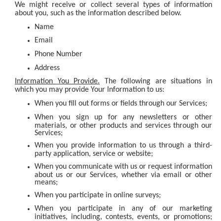
We might receive or collect several types of information
about you, such as the information described below.
Name
Email
Phone Number
Address
Information You Provide.
The following are situations in
which you may provide Your Information to us:
When you fill out forms or fields through our Services;
When you sign up for any newsletters or other
materials, or other products and services through our
Services;
When you provide information to us through a third-
party application, service or website;
When you communicate with us or request information
about us or our Services, whether via email or other
means;
When you participate in online surveys;
When you participate in any of our marketing
initiatives, including, contests, events, or promotions;