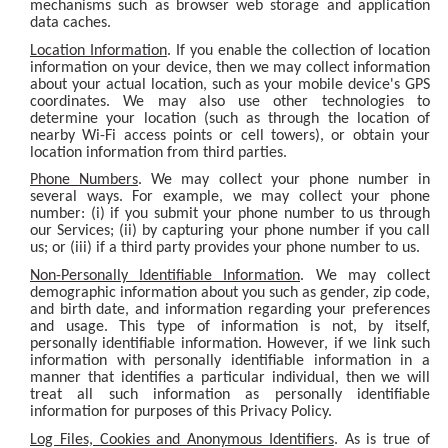
mechanisms such as browser web storage and application
data caches.
Location Information
. If you enable the collection of location
information on your device, then we may collect information
about your actual location, such as your mobile device's GPS
coordinates. We may also use other technologies to
determine your location (such as through the location of
nearby Wi-Fi access points or cell towers), or obtain your
location information from third parties.
Phone Numbers
. We may collect your phone number in
several ways. For example, we may collect your phone
number: (i) if you submit your phone number to us through
our Services; (ii) by capturing your phone number if you call
us; or (iii) if a third party provides your phone number to us.
Non-Personally Identifiable Information
. We may collect
demographic information about you such as gender, zip code,
and birth date, and information regarding your preferences
and usage. This type of information is not, by itself,
personally identifiable information. However, if we link such
information with personally identifiable information in a
manner that identifies a particular individual, then we will
treat all such information as personally identifiable
information for purposes of this Privacy Policy.
Log Files, Cookies and Anonymous Identifiers
. As is true of