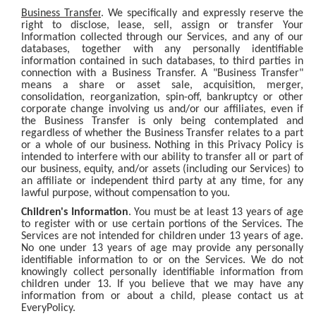
Business Transfer
. We specifically and expressly reserve the
right to disclose, lease, sell, assign or transfer Your
Information collected through our Services, and any of our
databases, together with any personally identifiable
information contained in such databases, to third parties in
connection with a Business Transfer. A "Business Transfer"
means a share or asset sale, acquisition, merger,
consolidation, reorganization, spin-off, bankruptcy or other
corporate change involving us and/or our affiliates, even if
the Business Transfer is only being contemplated and
regardless of whether the Business Transfer relates to a part
or a whole of our business. Nothing in this Privacy Policy is
intended to interfere with our ability to transfer all or part of
our business, equity, and/or assets (including our Services) to
an affiliate or independent third party at any time, for any
lawful purpose, without compensation to you.
Children's Information
. You must be at least 13 years of age
to register with or use certain portions of the Services. The
Services are not intended for children under 13 years of age.
No one under 13 years of age may provide any personally
identifiable information to or on the Services. We do not
knowingly collect personally identifiable information from
children under 13. If you believe that we may have any
information from or about a child, please contact us at
EveryPolicy.