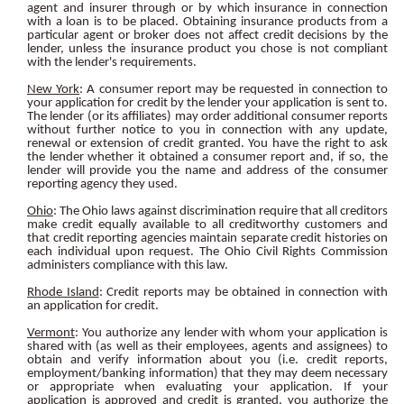
agent and insurer through or by which insurance in connection
with a loan is to be placed. Obtaining insurance products from a
particular agent or broker does not affect credit decisions by the
lender, unless the insurance product you chose is not compliant
with the lender's requirements.
New York
: A consumer report may be requested in connection to
your application for credit by the lender your application is sent to.
The lender (or its affiliates) may order additional consumer reports
without further notice to you in connection with any update,
renewal or extension of credit granted. You have the right to ask
the lender whether it obtained a consumer report and, if so, the
lender will provide you the name and address of the consumer
reporting agency they used.
Ohio
: The Ohio laws against discrimination require that all creditors
make credit equally available to all creditworthy customers and
that credit reporting agencies maintain separate credit histories on
each individual upon request. The Ohio Civil Rights Commission
administers compliance with this law.
Rhode Island
: Credit reports may be obtained in connection with
an application for credit.
Vermont
: You authorize any lender with whom your application is
shared with (as well as their employees, agents and assignees) to
obtain and verify information about you (i.e. credit reports,
employment/banking information) that they may deem necessary
or appropriate when evaluating your application. If your
application is approved and credit is granted, you authorize the