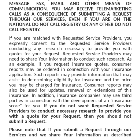
MESSAGE, FAX, EMAIL AND OTHER MEANS OF
COMMUNICATION. YOU MAY RECEIVE TELEMARKETING
CALLS AS A CONSEQUENCE OF SUBMITTING A REQUEST
THROUGH OUR SERVICES, EVEN IF YOU ARE ON THE
NATIONAL DO NOT CALL REGISTRY OR ANY OTHER DO NOT
CALL REGISTRY.
If you are matched with Requested Service Providers, you
expressly consent to the Requested Service Providers
conducting any research necessary to provide you with
quotes for your Request. Requested Service Providers may
need to share Your Information to conduct such research. As
an example, if you request insurance quotes, consumer
reports may be ordered in connection with your insurance
application. Such reports may provide information that may
assist in determining eligibility for insurance and the price
you may be charged for insurance. Consumer reports may
also be used for updates, renewal or extensions of this
insurance. In addition, insurance companies may use third
parties in connection with the development of an "insurance
score" for you.
If you do not want Requested Service
Providers to conduct necessary research to provide you
with a quote for your Request, then you should not
submit a Request.
Please note that if you submit a Request through our
Services and we share Your Information as described