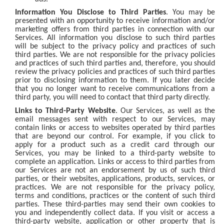
Information You Disclose to Third Parties
. You may be
presented with an opportunity to receive information and/or
marketing offers from third parties in connection with our
Services. All information you disclose to such third parties
will be subject to the privacy policy and practices of such
third parties. We are not responsible for the privacy policies
and practices of such third parties and, therefore, you should
review the privacy policies and practices of such third parties
prior to disclosing information to them. If you later decide
that you no longer want to receive communications from a
third party, you will need to contact that third party directly.
Links to Third-Party Website
. Our Services, as well as the
email messages sent with respect to our Services, may
contain links or access to websites operated by third parties
that are beyond our control. For example, if you click to
apply for a product such as a credit card through our
Services, you may be linked to a third-party website to
complete an application. Links or access to third parties from
our Services are not an endorsement by us of such third
parties, or their websites, applications, products, services, or
practices. We are not responsible for the privacy policy,
terms and conditions, practices or the content of such third
parties. These third-parties may send their own cookies to
you and independently collect data. If you visit or access a
third-party website, application or other property that is