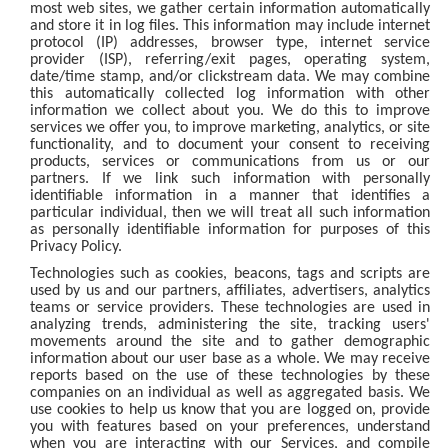
most web sites, we gather certain information automatically
and store it in log files. This information may include internet
protocol (IP) addresses, browser type, internet service
provider (ISP), referring/exit pages, operating system,
date/time stamp, and/or clickstream data. We may combine
this automatically collected log information with other
information we collect about you. We do this to improve
services we offer you, to improve marketing, analytics, or site
functionality, and to document your consent to receiving
products, services or communications from us or our
partners. If we link such information with personally
identifiable information in a manner that identifies a
particular individual, then we will treat all such information
as personally identifiable information for purposes of this
Privacy Policy.
Technologies such as cookies, beacons, tags and scripts are
used by us and our partners, affiliates, advertisers, analytics
teams or service providers. These technologies are used in
analyzing trends, administering the site, tracking users'
movements around the site and to gather demographic
information about our user base as a whole. We may receive
reports based on the use of these technologies by these
companies on an individual as well as aggregated basis. We
use cookies to help us know that you are logged on, provide
you with features based on your preferences, understand
when you are interacting with our Services, and compile