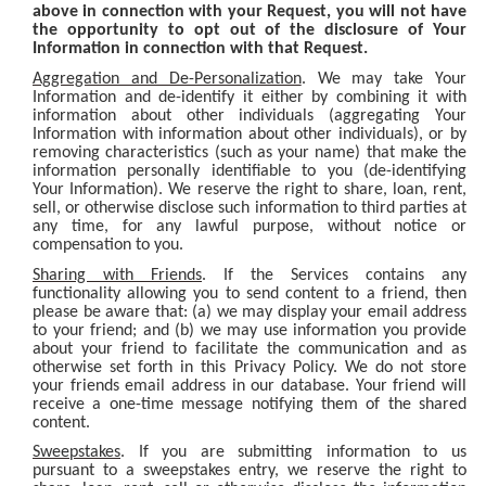
above in connection with your Request, you will not have
the opportunity to opt out of the disclosure of Your
Information in connection with that Request.
Aggregation and De-Personalization
. We may take Your
Information and de-identify it either by combining it with
information about other individuals (aggregating Your
Information with information about other individuals), or by
removing characteristics (such as your name) that make the
information personally identifiable to you (de-identifying
Your Information). We reserve the right to share, loan, rent,
sell, or otherwise disclose such information to third parties at
any time, for any lawful purpose, without notice or
compensation to you.
Sharing with Friends
. If the Services contains any
functionality allowing you to send content to a friend, then
please be aware that: (a) we may display your email address
to your friend; and (b) we may use information you provide
about your friend to facilitate the communication and as
otherwise set forth in this Privacy Policy. We do not store
your friends email address in our database. Your friend will
receive a one-time message notifying them of the shared
content.
Sweepstakes
. If you are submitting information to us
pursuant to a sweepstakes entry, we reserve the right to