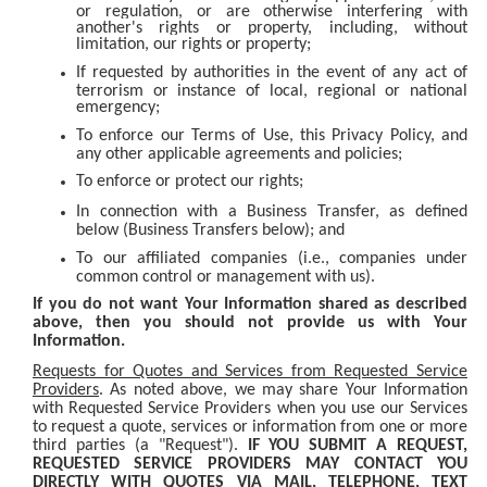
or regulation, or are otherwise interfering with
another's rights or property, including, without
limitation, our rights or property;
If requested by authorities in the event of any act of
terrorism or instance of local, regional or national
emergency;
To enforce our Terms of Use, this Privacy Policy, and
any other applicable agreements and policies;
To enforce or protect our rights;
In connection with a Business Transfer, as defined
below (Business Transfers below); and
To our affiliated companies (i.e., companies under
common control or management with us).
If you do not want Your Information shared as described
above, then you should not provide us with Your
Information.
Requests for Quotes and Services from Requested Service
Providers
. As noted above, we may share Your Information
with Requested Service Providers when you use our Services
to request a quote, services or information from one or more
third parties (a "Request").
IF YOU SUBMIT A REQUEST,
REQUESTED SERVICE PROVIDERS MAY CONTACT YOU
DIRECTLY WITH QUOTES VIA MAIL, TELEPHONE, TEXT