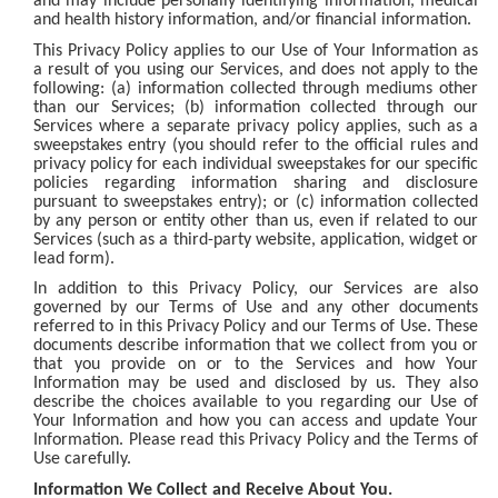
and may include personally identifying information, medical
and health history information, and/or financial information.
This Privacy Policy applies to our Use of Your Information as
a result of you using our Services, and does not apply to the
following: (a) information collected through mediums other
than our Services; (b) information collected through our
Services where a separate privacy policy applies, such as a
sweepstakes entry (you should refer to the official rules and
privacy policy for each individual sweepstakes for our specific
policies regarding information sharing and disclosure
pursuant to sweepstakes entry); or (c) information collected
by any person or entity other than us, even if related to our
Services (such as a third-party website, application, widget or
lead form).
In addition to this Privacy Policy, our Services are also
governed by our Terms of Use and any other documents
referred to in this Privacy Policy and our Terms of Use. These
documents describe information that we collect from you or
that you provide on or to the Services and how Your
Information may be used and disclosed by us. They also
describe the choices available to you regarding our Use of
Your Information and how you can access and update Your
Information. Please read this Privacy Policy and the Terms of
Use carefully.
Information We Collect and Receive About You.