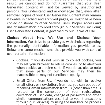
result, we cannot and do not guarantee that your User
Generated Content will not be viewed by unauthorized
persons. You understand and acknowledge that, even after
removal, copies of your User Generated Content may remain
viewable in cached and archived pages, or might have been
copied or stored by other Service users. Proper access and
use of information provided through our Services, including
User Generated Content, is governed by our Terms of Use.
Choices About How We Use and Disclose Your
Information.
We strive to provide you with choices regarding
the personally identifiable information you provide to us.
Below are some mechanisms that provide you with control
over certain information:
Cookies. If you do not wish us to collect cookies, you
may set your browser to refuse cookies, or to alert you
when cookies are being sent. If you do so, please note
that some parts of our Services may then be
inaccessible or may not function properly.
Email Offers from Us. If you do not wish to receive
email offers or newsletters from us, you can opt out of
receiving email information from us (other than emails
related to the completion of your registration,
correction of user data, change of password and other
similar communications essential to your transactions
through our Services) by using the unsubscribe process