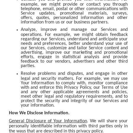
example, we might provide or contact you through
telephone, email, postal or other communications with
Service updates, promotional materials, surveys,
offers, quotes, personalized information and other
information from us or our business partners.
Analyze, improve and manage our Services and
operations. For example, we might obtain feedback
regarding our Services, understand and anticipate your
needs and preferences, better understand your use of
our Services, customize and tailor Service content and
advertising, improve our marketing and promotional
efforts, engage in statistical analysis and provide
feedback to our vendors, advertisers and other third
parties.
Resolve problems and disputes, and engage in other
legal and security matters. For example, we may use
Your Information to comply with, monitor compliance
with and enforce this Privacy Policy, our Terms of Use
and any other applicable agreements and policies,
meet other legal and regulatory requirements, and to
protect the security and integrity of our Services and
your information.
How We Disclose Information.
General Disclosure of Your Information
. We will share your
personally identifiable information with third parties only in
the ways that are described in this privacy policy.