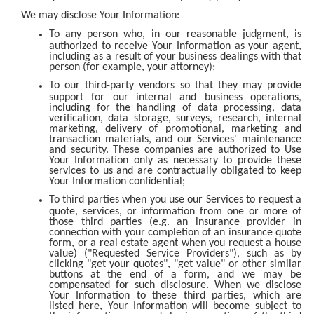
We may disclose Your Information:
To any person who, in our reasonable judgment, is
authorized to receive Your Information as your agent,
including as a result of your business dealings with that
person (for example, your attorney);
To our third-party vendors so that they may provide
support for our internal and business operations,
including for the handling of data processing, data
verification, data storage, surveys, research, internal
marketing, delivery of promotional, marketing and
transaction materials, and our Services' maintenance
and security. These companies are authorized to Use
Your Information only as necessary to provide these
services to us and are contractually obligated to keep
Your Information confidential;
To third parties when you use our Services to request a
quote, services, or information from one or more of
those third parties (e.g. an insurance provider in
connection with your completion of an insurance quote
form, or a real estate agent when you request a house
value) ("Requested Service Providers"), such as by
clicking "get your quotes", "get value" or other similar
buttons at the end of a form, and we may be
compensated for such disclosure. When we disclose
Your Information to these third parties, which are
listed here, Your Information will become subject to