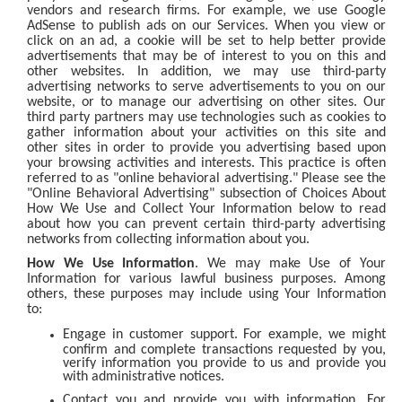
vendors and research firms. For example, we use Google
AdSense to publish ads on our Services. When you view or
click on an ad, a cookie will be set to help better provide
advertisements that may be of interest to you on this and
other websites. In addition, we may use third-party
advertising networks to serve advertisements to you on our
website, or to manage our advertising on other sites. Our
third party partners may use technologies such as cookies to
gather information about your activities on this site and
other sites in order to provide you advertising based upon
your browsing activities and interests. This practice is often
referred to as "online behavioral advertising." Please see the
"Online Behavioral Advertising" subsection of Choices About
How We Use and Collect Your Information below to read
about how you can prevent certain third-party advertising
networks from collecting information about you.
How We Use Information
. We may make Use of Your
Information for various lawful business purposes. Among
others, these purposes may include using Your Information
to:
Engage in customer support. For example, we might
confirm and complete transactions requested by you,
verify information you provide to us and provide you
with administrative notices.
Contact you and provide you with information. For