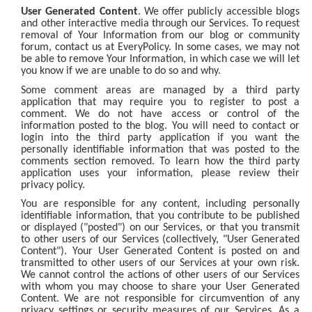
User Generated Content
. We offer publicly accessible blogs
and other interactive media through our Services. To request
removal of Your Information from our blog or community
forum, contact us at EveryPolicy. In some cases, we may not
be able to remove Your Information, in which case we will let
you know if we are unable to do so and why.
Some comment areas are managed by a third party
application that may require you to register to post a
comment. We do not have access or control of the
information posted to the blog. You will need to contact or
login into the third party application if you want the
personally identifiable information that was posted to the
comments section removed. To learn how the third party
application uses your information, please review their
privacy policy.
You are responsible for any content, including personally
identifiable information, that you contribute to be published
or displayed ("posted") on our Services, or that you transmit
to other users of our Services (collectively, "User Generated
Content"). Your User Generated Content is posted on and
transmitted to other users of our Services at your own risk.
We cannot control the actions of other users of our Services
with whom you may choose to share your User Generated
Content. We are not responsible for circumvention of any
privacy settings or security measures of our Services. As a