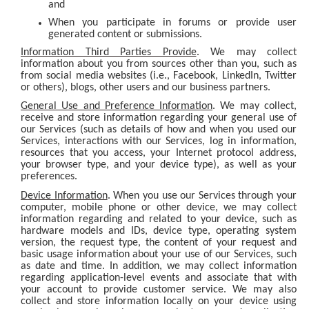
and
When you participate in forums or provide user
generated content or submissions.
Information Third Parties Provide
. We may collect
information about you from sources other than you, such as
from social media websites (i.e., Facebook, LinkedIn, Twitter
or others), blogs, other users and our business partners.
General Use and Preference Information
. We may collect,
receive and store information regarding your general use of
our Services (such as details of how and when you used our
Services, interactions with our Services, log in information,
resources that you access, your Internet protocol address,
your browser type, and your device type), as well as your
preferences.
Device Information
. When you use our Services through your
computer, mobile phone or other device, we may collect
information regarding and related to your device, such as
hardware models and IDs, device type, operating system
version, the request type, the content of your request and
basic usage information about your use of our Services, such
as date and time. In addition, we may collect information
regarding application-level events and associate that with
your account to provide customer service. We may also
collect and store information locally on your device using