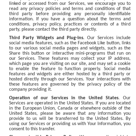
linked or accessed from our Services, we encourage you to
read any privacy policies and terms and conditions of that
third party before providing any personally identifiable
information. If you have a question about the terms and
conditions, privacy policy, practices or contents of a third
party, please contact the third party directly.
Third Party Widgets and Plug-ins
. Our Services include
social media features, such as the Facebook Like button, links
to our various social media pages and widgets, such as the
Share this button or interactive mini-programs that run on
our Services. These features may collect your IP address,
which page you are visiting on our site, and may set a cookie
to enable the feature to function properly. Social media
features and widgets are either hosted by a third party or
hosted directly through our Services. Your interactions with
these features are governed by the privacy policy of the
company providing it.
Operation of our Services in the United States
. Our
Services are operated in the United States. If you are located
in the European Union, Canada or elsewhere outside of the
United States, please be aware that any information you
provide to us will be transferred to the United States. By
using our Services or providing us with Your Information, you
consent to this transfer.