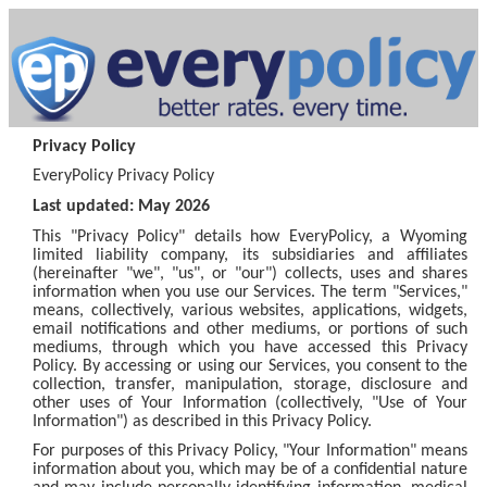
Privacy Policy
EveryPolicy Privacy Policy
Last updated: May 2026
This "Privacy Policy" details how EveryPolicy, a Wyoming
limited liability company, its subsidiaries and affiliates
(hereinafter "we", "us", or "our") collects, uses and shares
information when you use our Services. The term "Services,"
means, collectively, various websites, applications, widgets,
email notifications and other mediums, or portions of such
mediums, through which you have accessed this Privacy
Policy. By accessing or using our Services, you consent to the
collection, transfer, manipulation, storage, disclosure and
other uses of Your Information (collectively, "Use of Your
Information") as described in this Privacy Policy.
For purposes of this Privacy Policy, "Your Information" means
information about you, which may be of a confidential nature