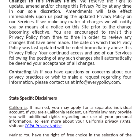
Changes to this Privacy Policy
. We reserve the right to
update, amend and/or change this Privacy Policy at any time
in our sole discretion. Amendments will take effect
immediately upon us posting the updated Privacy Policy on
our Services. If we make any material changes we will notify
you by means of a notice on this Site prior to the change
becoming effective. You are encouraged to revisit this
Privacy Policy from time to time in order to review any
changes that have been made. The date on which this Privacy
Policy was last updated will be noted immediately above this
Privacy Policy. Your continued access and use of our Services
following the posting of any such changes shall automatically
be deemed your acceptance of all changes.
Contacting Us
If you have questions or concerns about our
privacy practices or wish to make a request regarding Your
Information, please contact us at
info@everypolicy.com
.
State Specific Disclaimers
California
: If married, you may apply for a separate, individual
account. If you are a California resident, California law may provide
you with additional rights regarding our use of your personal
information. To learn more about your California privacy rights,
visit our
CCPA Privacy Notice
.
Maine
: You have the right of free choice in the selection of the