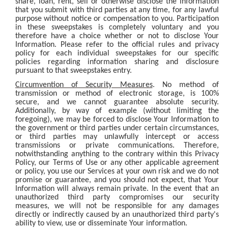
share, loan, rent, sell or otherwise disclose the information
that you submit with third parties at any time, for any lawful
purpose without notice or compensation to you. Participation
in these sweepstakes is completely voluntary and you
therefore have a choice whether or not to disclose Your
Information. Please refer to the official rules and privacy
policy for each individual sweepstakes for our specific
policies regarding information sharing and disclosure
pursuant to that sweepstakes entry.
Circumvention of Security Measures
. No method of
transmission or method of electronic storage, is 100%
secure, and we cannot guarantee absolute security.
Additionally, by way of example (without limiting the
foregoing), we may be forced to disclose Your Information to
the government or third parties under certain circumstances,
or third parties may unlawfully intercept or access
transmissions or private communications. Therefore,
notwithstanding anything to the contrary within this Privacy
Policy, our Terms of Use or any other applicable agreement
or policy, you use our Services at your own risk and we do not
promise or guarantee, and you should not expect, that Your
Information will always remain private. In the event that an
unauthorized third party compromises our security
measures, we will not be responsible for any damages
directly or indirectly caused by an unauthorized third party's
ability to view, use or disseminate Your information.